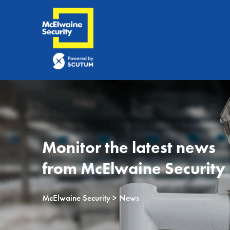
Monitor the latest news
from McElwaine Security
McElwaine Security
> News