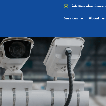
info@mcelwainesecu
Services
About