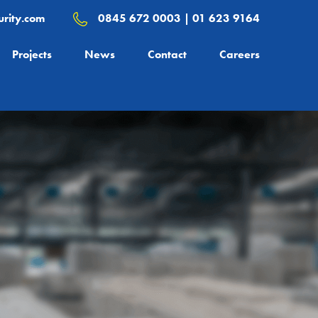
rity.com
0845 672 0003 | 01 623 9164
Projects
News
Contact
Careers