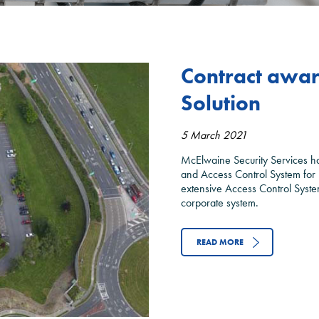
Contract award 
Solution
5 March 2021
McElwaine Security Services ha
and Access Control System for 
extensive Access Control System
corporate system.
READ MORE