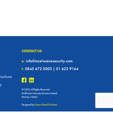
CONTACT US
e:
info@mcelwainesecurity.com
t:
0845 672 0003 | 01 623 9164
rochure
cy
© 2022 All Rights Reserved.
McElwaine Security Services Limited
PAS No 10063
Designed by
Kaizen Brand Evolution