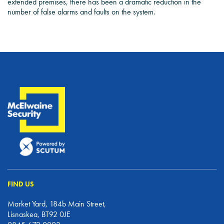
extended premises, there has been a dramatic reduction in the
number of false alarms and faults on the system.
FIND US
Market Yard, 184b Main Street,
Lisnaskea, BT92 0JE