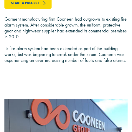
START A PROJECT
Garment manufacturing firm Cooneen had outgrown its existing fire
alarm system. After considerable growth, the uniform, protective
gear and nightwear supplier had extended its commercial premises
in 2010.
Its fire alarm system had been extended as part of the building
works, but was beginning to creak under the strain. Cooneen was
experiencing an ever-increasing number of faults and false alarms.