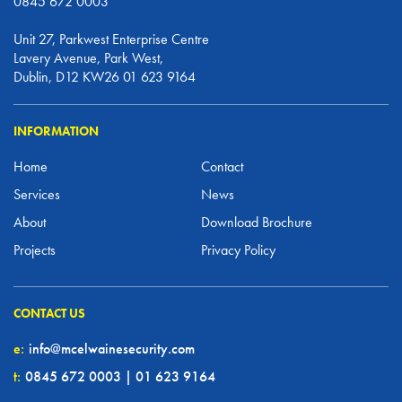
0845 672 0003
Unit 27, Parkwest Enterprise Centre
Lavery Avenue, Park West,
Dublin, D12 KW26 01 623 9164
INFORMATION
Home
Contact
Services
News
About
Download Brochure
Projects
Privacy Policy
CONTACT US
e:
info@mcelwainesecurity.com
t:
0845 672 0003 | 01 623 9164