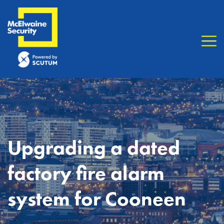
Upgrading a dated
factory fire alarm
system for Cooneen