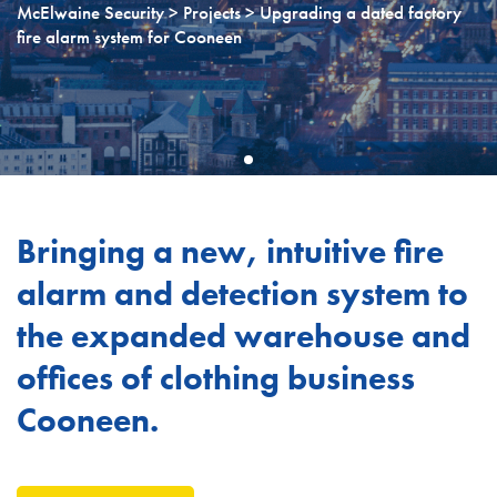
McElwaine Security
>
Projects
> Upgrading a dated factory
fire alarm system for Cooneen
Bringing a new, intuitive fire
alarm and detection system to
the expanded warehouse and
offices of clothing business
Cooneen.