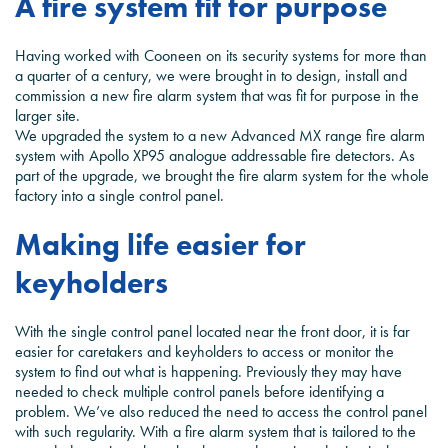
A fire system fit for purpose
Having worked with Cooneen on its security systems for more than
a quarter of a century, we were brought in to design, install and
commission a new fire alarm system that was fit for purpose in the
larger site.
We upgraded the system to a new Advanced MX range fire alarm
system with Apollo XP95 analogue addressable fire detectors. As
part of the upgrade, we brought the fire alarm system for the whole
factory into a single control panel.
Making life easier for
keyholders
With the single control panel located near the front door, it is far
easier for caretakers and keyholders to access or monitor the
system to find out what is happening. Previously they may have
needed to check multiple control panels before identifying a
problem. We’ve also reduced the need to access the control panel
with such regularity. With a fire alarm system that is tailored to the