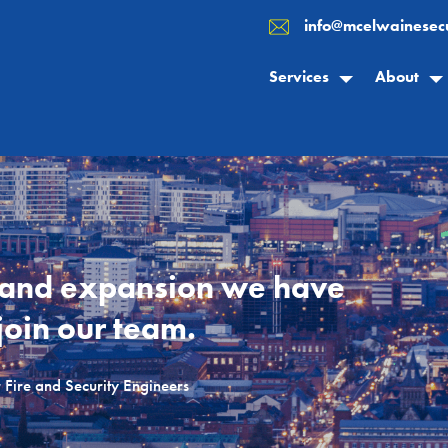
info@mcelwainesecu
Services
About
 and expansion we have
join our team.
Fire and Security Engineers