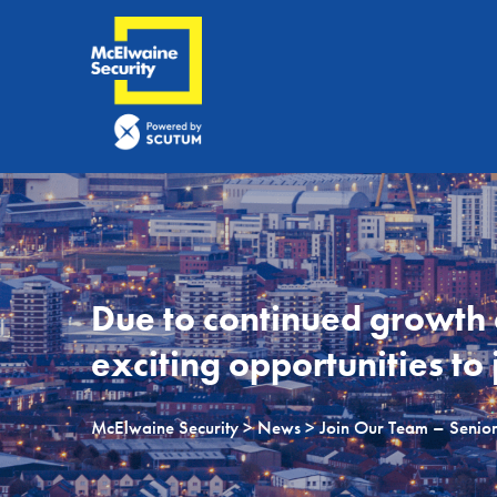
Due to continued growth
exciting opportunities to 
McElwaine Security
>
News
> Join Our Team – Senior 