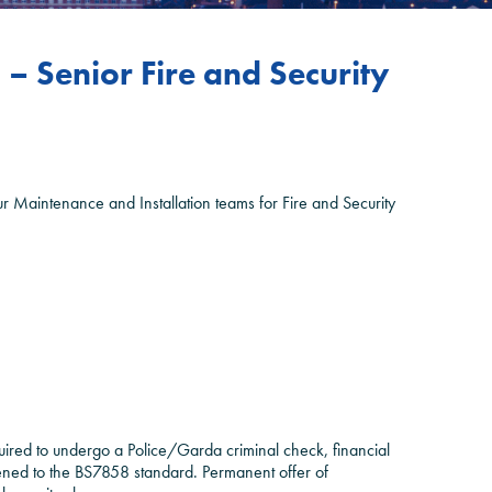
– Senior Fire and Security
our Maintenance and Installation teams for Fire and Security
uired to undergo a Police/Garda criminal check, financial
eened to the BS7858 standard. Permanent offer of