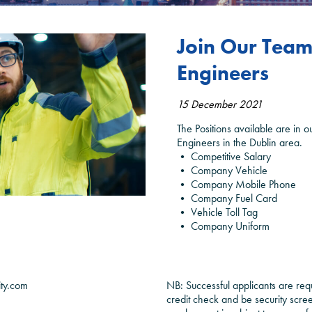
Join Our Team 
Engineers
15 December 2021
The Positions available are in 
Engineers in the Dublin area.
• Competitive Salary
• Company Vehicle
• Company Mobile Phone
• Company Fuel Card
• Vehicle Toll Tag
• Company Uniform
ity.com
NB: Successful applicants are req
credit check and be security scr