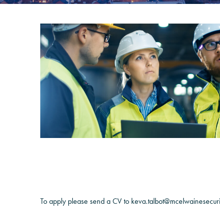
To apply please send a CV to keva.talbot@mcelwainesecur