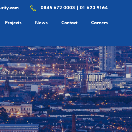
rity.com
0845 672 0003 | 01 623 9164
Projects
News
Contact
Careers