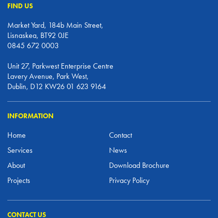
FIND US
Market Yard, 184b Main Street,
Lisnaskea, BT92 0JE
0845 672 0003
Unit 27, Parkwest Enterprise Centre
Lavery Avenue, Park West,
Dublin, D12 KW26 01 623 9164
INFORMATION
Home
Contact
Services
News
About
Download Brochure
Projects
Privacy Policy
CONTACT US