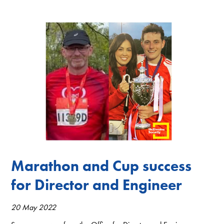
Marathon and Cup success
for Director and Engineer
20 May 2022