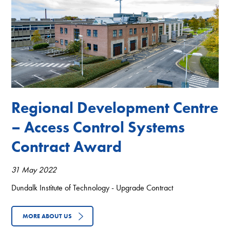
Regional Development Centre
– Access Control Systems
Contract Award
31 May 2022
Dundalk Institute of Technology - Upgrade Contract
MORE ABOUT US