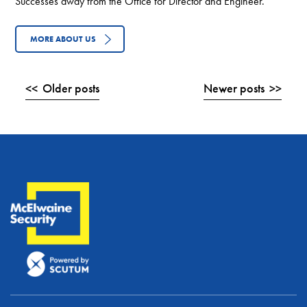
Successes away from the Office for Director and Engineer.
MORE ABOUT US
Posts
Older posts
Newer posts
navigation