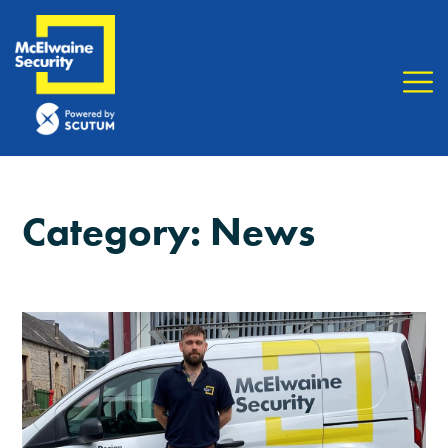
Category:
News