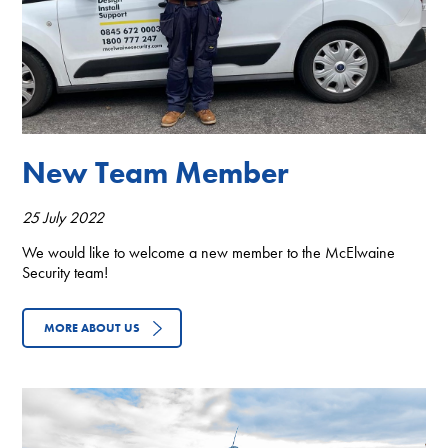
New Team Member
25 July 2022
We would like to welcome a new member to the McElwaine
Security team!
MORE ABOUT US