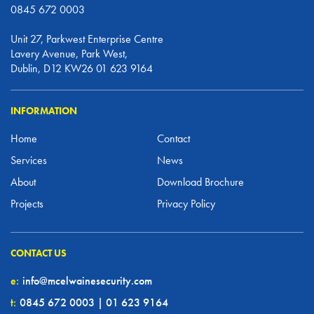
0845 672 0003
Unit 27, Parkwest Enterprise Centre
Lavery Avenue, Park West,
Dublin, D12 KW26 01 623 9164
INFORMATION
Home
Contact
Services
News
About
Download Brochure
Projects
Privacy Policy
CONTACT US
e:
info@mcelwainesecurity.com
t:
0845 672 0003 | 01 623 9164