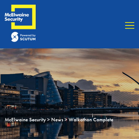
McElwaine Security
>
News
> Walkathon Complete