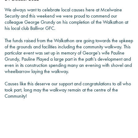
We always want to celebrate local causes here at Mcelwaine
Security and this weekend we were proud to commend our
colleague George Grundy on his completion of the Walkathon at
his local club Ballivor GFC.
The funds raised from the Walkathon are going towards the upkeep
of the grounds and facilities including the community walkway. This
particular event was set up in memory of George's wife Pauline
Grundy, Pauline Played a large part in the path's development and
even in its construction spending many an evening with shovel and
wheelbarrow laying the walkway.
Causes like this deserve our support and congratulations to all who
took part, long may the walkway remain at the centre of the
Community!