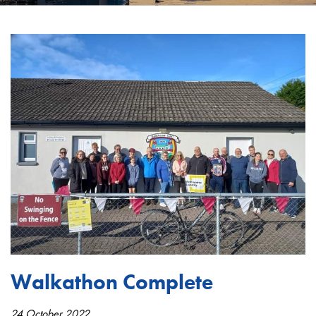
Walkathon Complete
24 October 2022