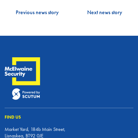
Previous news story
Next news story
FIND US
Market Yard, 184b Main Street,
Lisnaskea, BT92 0JE